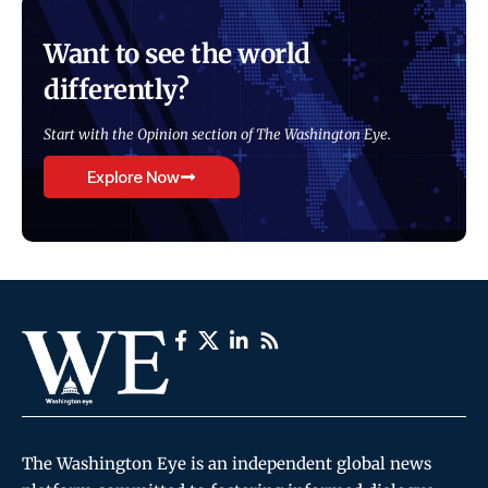
Want to see the world
differently?
Start with the Opinion section of The Washington Eye.
Explore Now
The Washington Eye is an independent global news