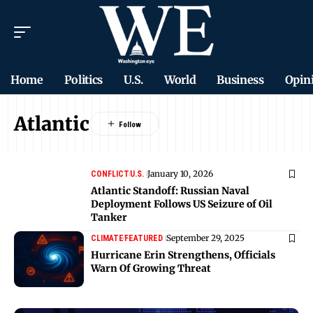
Home
Politics
U.S.
World
Business
Opin
Atlantic
January 10, 2026
CONFLICT
U.S.
Atlantic Standoff: Russian Naval
Deployment Follows US Seizure of Oil
Tanker
September 29, 2025
CLIMATE
FEATURED
Hurricane Erin Strengthens, Officials
Warn Of Growing Threat