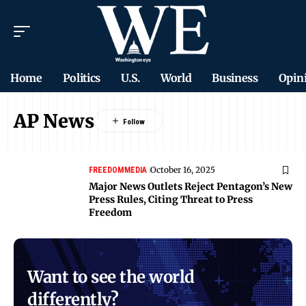
Home
Politics
U.S.
World
Business
Opin
AP News
October 16, 2025
FREEDOM
MEDIA
Major News Outlets Reject Pentagon’s New
Press Rules, Citing Threat to Press
Freedom
Want to see the world
differently?