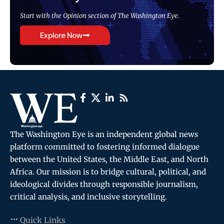
Start with the Opinion section of The Washington Eye.
Explore Now
The Washington Eye is an independent global news
platform committed to fostering informed dialogue
between the United States, the Middle East, and North
Africa. Our mission is to bridge cultural, political, and
ideological divides through responsible journalism,
critical analysis, and inclusive storytelling.
Quick Links