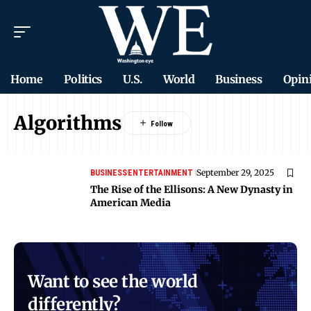
Home
Politics
U.S.
World
Business
Opin
Algorithms
September 29, 2025
BUSINESS
ENTERTAINMENT
The Rise of the Ellisons: A New Dynasty in
American Media
Want to see the world
differently?