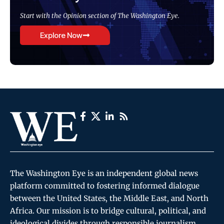
Start with the Opinion section of The Washington Eye.
Explore Now
The Washington Eye is an independent global news
platform committed to fostering informed dialogue
between the United States, the Middle East, and North
Africa. Our mission is to bridge cultural, political, and
ideological divides through responsible journalism,