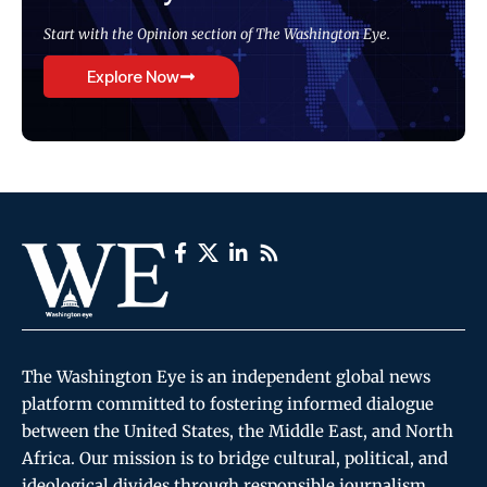
Start with the Opinion section of The Washington Eye.
Explore Now
The Washington Eye is an independent global news
platform committed to fostering informed dialogue
between the United States, the Middle East, and North
Africa. Our mission is to bridge cultural, political, and
ideological divides through responsible journalism,