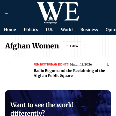
Home
Politics
U.S.
World
Business
Opin
Afghan Women
March 11, 2026
FEMINIST
HUMAN RIGHTS
Radio Begum and the Reclaiming of the
Afghan Public Square
Want to see the world
differently?