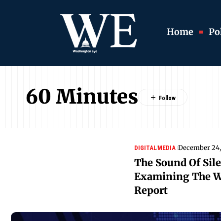
Home
Pol
60 Minutes
December 24,
DIGITAL
MEDIA
The Sound Of Sile
Examining The W
Report