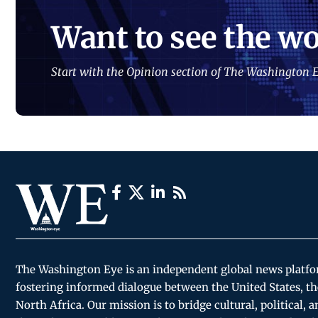
Want to see the wo
Start with the Opinion section of The Washington E
The Washington Eye is an independent global news platf
fostering informed dialogue between the United States, th
North Africa. Our mission is to bridge cultural, political, 