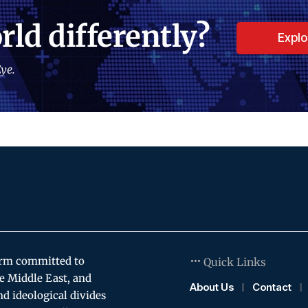
rld differently?
Expl
ye.
orm committed to
Quick Links
e Middle East, and
About Us
Contact
and ideological divides