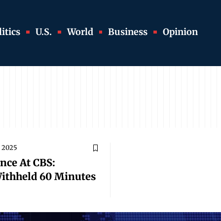
itics
U.S.
World
Business
Opinion
 2025
nce At CBS:
ithheld 60 Minutes