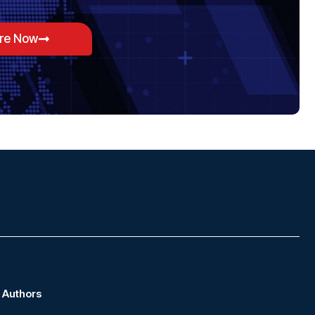
ore Now
Authors