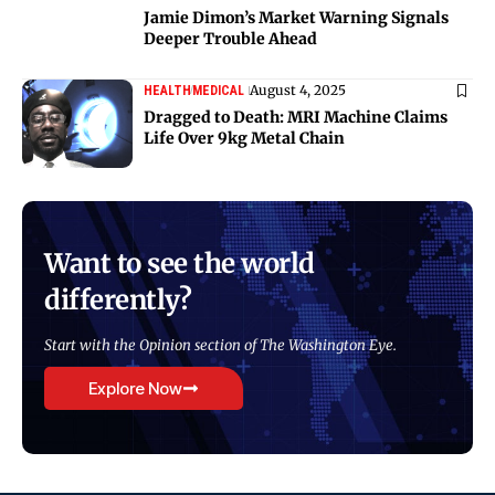
Jamie Dimon’s Market Warning Signals
Deeper Trouble Ahead
August 4, 2025
HEALTH
MEDICAL
Dragged to Death: MRI Machine Claims
Life Over 9kg Metal Chain
Want to see the world
differently?
Start with the Opinion section of The Washington Eye.
Explore Now