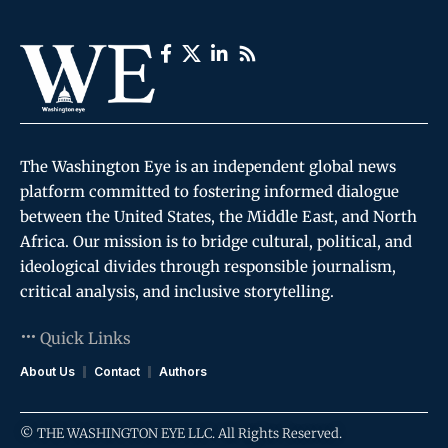
The Washington Eye is an independent global news
platform committed to fostering informed dialogue
between the United States, the Middle East, and North
Africa. Our mission is to bridge cultural, political, and
ideological divides through responsible journalism,
critical analysis, and inclusive storytelling.
Quick Links
About Us
Contact
Authors
© THE WASHINGTON EYE LLC. All Rights Reserved.