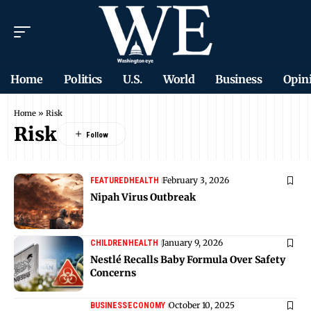
Home
Politics
U.S.
World
Business
Opin
Home
»
Risk
Risk
February 3, 2026
FEATURED
HEALTH
Nipah Virus Outbreak
January 9, 2026
CHILDREN
HEALTH
Nestlé Recalls Baby Formula Over Safety
Concerns
October 10, 2025
BUSINESS
ECONOMY