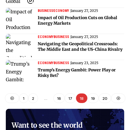
January 27, 2025
BUSINESS
ECONOMY
Impact of Oil Production Cuts on Global
Energy Markets
January 27, 2025
ECONOMY
BUSINESS
Navigating the Geopolitical Crossroads:
The Middle East and the US-China Rivalry
January 23, 2025
ECONOMY
BUSINESS
Trump’s Energy Gambit: Power Play or
Risky Bet?
1
2
…
16
17
18
19
20
Want to see the world