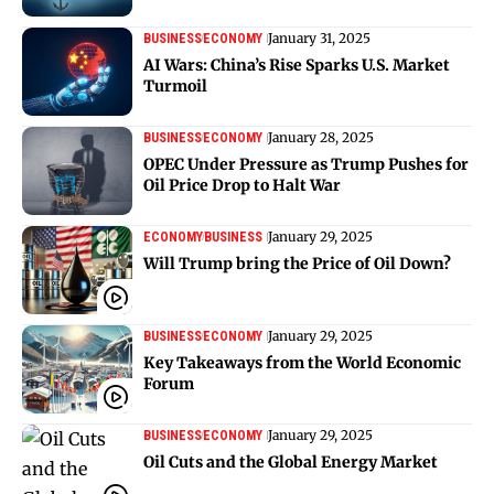
January 31, 2025
BUSINESS
ECONOMY
AI Wars: China’s Rise Sparks U.S. Market
Turmoil
January 28, 2025
BUSINESS
ECONOMY
OPEC Under Pressure as Trump Pushes for
Oil Price Drop to Halt War
January 29, 2025
ECONOMY
BUSINESS
Will Trump bring the Price of Oil Down?
January 29, 2025
BUSINESS
ECONOMY
Key Takeaways from the World Economic
Forum
January 29, 2025
BUSINESS
ECONOMY
Oil Cuts and the Global Energy Market