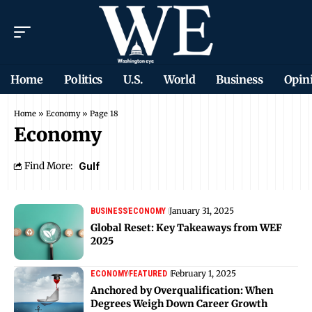
Home
Politics
U.S.
World
Business
Opin
Home
»
Economy
»
Page 18
Economy
Find More:
Gulf
January 31, 2025
BUSINESS
ECONOMY
Global Reset: Key Takeaways from WEF
2025
February 1, 2025
ECONOMY
FEATURED
Anchored by Overqualification: When
Degrees Weigh Down Career Growth