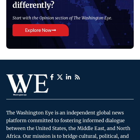
differently?
Start with the Opinion section of The Washington Eye.
Explore Now
The Washington Eye is an independent global news
platform committed to fostering informed dialogue
between the United States, the Middle East, and North
Africa. Our mission is to bridge cultural, political, and