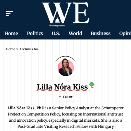
Home
Politics
U.S.
World
Business
Opin
Home
»
Archives for
Lilla Nóra Kiss
Lilla Nóra Kiss, PhD
is a Senior Policy Analyst at the Schumpeter
Project on Competition Policy, focusing on international antitrust
and innovation policy, especially in digital markets. She is also a
Post-Graduate Visiting Research Fellow with Hungary