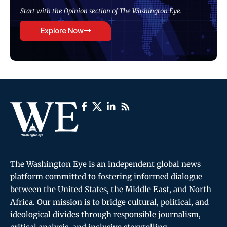
Start with the Opinion section of The Washington Eye.
Explore Now
The Washington Eye is an independent global news
platform committed to fostering informed dialogue
between the United States, the Middle East, and North
Africa. Our mission is to bridge cultural, political, and
ideological divides through responsible journalism,