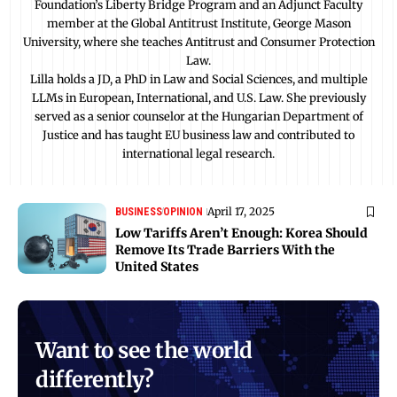
Foundation’s Liberty Bridge Program and an Adjunct Faculty
member at the Global Antitrust Institute, George Mason
University, where she teaches Antitrust and Consumer Protection
Law.
Lilla holds a JD, a PhD in Law and Social Sciences, and multiple
LLMs in European, International, and U.S. Law. She previously
served as a senior counselor at the Hungarian Department of
Justice and has taught EU business law and contributed to
international legal research.
April 17, 2025
BUSINESS
OPINION
Low Tariffs Aren’t Enough: Korea Should
Remove Its Trade Barriers With the
United States
Want to see the world
differently?