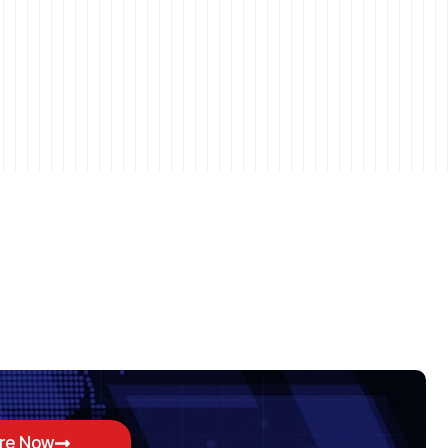
ore Now