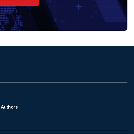
Authors