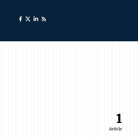
1
Article