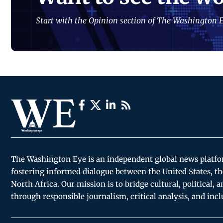
Start with the Opinion section of The Washington E
The Washington Eye is an independent global news platf
fostering informed dialogue between the United States, th
North Africa. Our mission is to bridge cultural, political, 
through responsible journalism, critical analysis, and incl