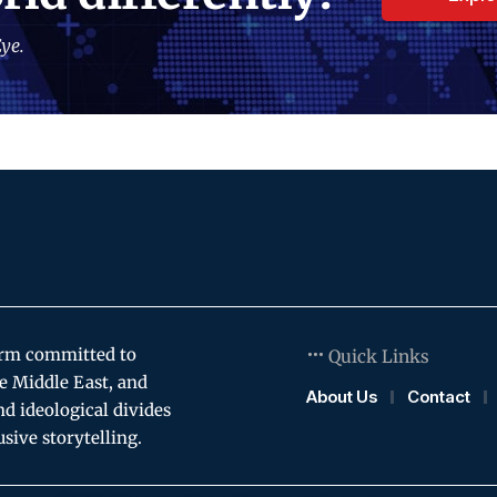
ye.
orm committed to
Quick Links
e Middle East, and
About Us
Contact
and ideological divides
usive storytelling.