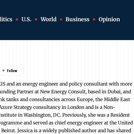
itics
U.S.
World
Business
Opinion
EIS and an energy engineer and policy consultant with more
Founding Partner at New Energy Consult, based in Dubai, and
nk tanks and consultancies across Europe, the Middle East
r Azure Strategy consultancy in London and is a Non-
Institute in Washington, DC. Previously, she was a Resident
ogramme and served as chief energy engineer at the United
irut. Jessica is a widely published author and has shared