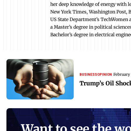
her deep knowledge of energy with le
New York Times, Washington Post, B
US State Department’s TechWomen an
a Master’s degree in political scienc
Bachelor’s degree in electrical engine
February 
BUSINESS
OPINION
Trump’s Oil Shock
Want to see the wo