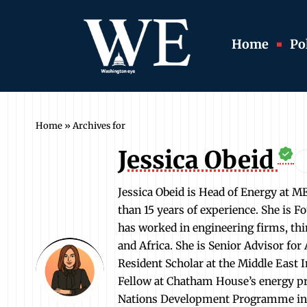
Home
Pol
Home
»
Archives for
Jessica Obeid
Jessica Obeid is Head of Energy at M
than 15 years of experience. She is 
has worked in engineering firms, thi
and Africa. She is Senior Advisor fo
Resident Scholar at the Middle East 
Fellow at Chatham House’s energy pr
Nations Development Programme in Be