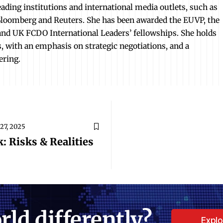
ading institutions and international media outlets, such as
loomberg and Reuters. She has been awarded the EUVP, the
d UK FCDO International Leaders’ fellowships. She holds
es, with an emphasis on strategic negotiations, and a
ering.
27, 2025
: Risks & Realities
rld differently?
Expl